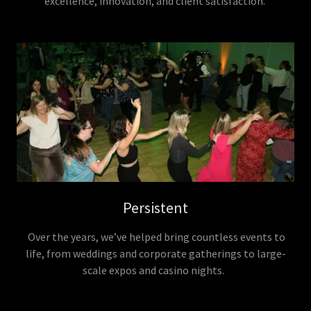
excellence, innovation, and client satisfaction.
Persistent
Over the years, we’ve helped bring countless events to
life, from weddings and corporate gatherings to large-
scale expos and casino nights.