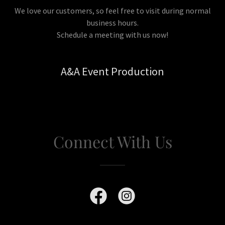
We love our customers, so feel free to visit during normal
business hours.
Schedule a meeting with us now!
A&A Event Production
Connect With Us