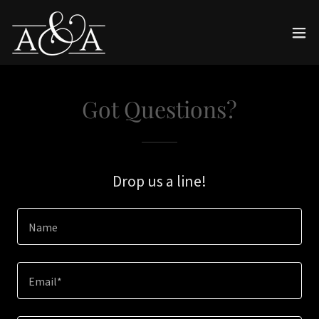
Got Questions?
Drop us a line!
Name
Email*