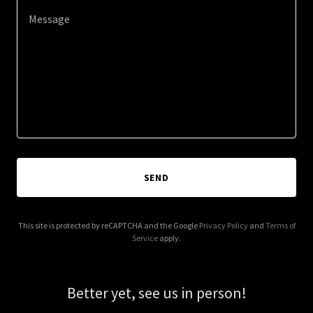
SEND
This site is protected by reCAPTCHA and the Google
Privacy Policy
and
Terms of
Service
apply.
Better yet, see us in person!